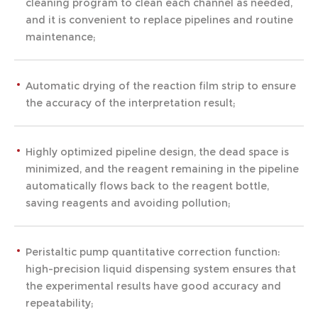
cleaning program to clean each channel as needed,
and it is convenient to replace pipelines and routine
maintenance;
Automatic drying of the reaction film strip to ensure
the accuracy of the interpretation result;
Highly optimized pipeline design, the dead space is
minimized, and the reagent remaining in the pipeline
automatically flows back to the reagent bottle,
saving reagents and avoiding pollution;
Peristaltic pump quantitative correction function:
high-precision liquid dispensing system ensures that
the experimental results have good accuracy and
repeatability;