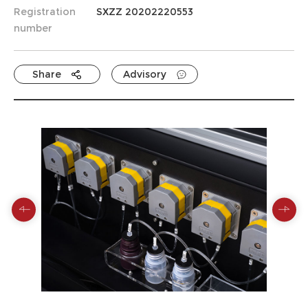
Registration
SXZZ 20202220553
number
Share
Advisory