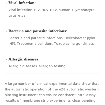
Viral infection:
Viral infection: HIV, HCV, HEV, human T lymphocyte
virus, etc.;
Bacteria and parasite infections:
Bacteria and parasite infections: Helicobacter pylori
(HP), Treponema pallidum, Toxoplasma gondii, etc.;
Allergic diseases:
Allergic diseases: allergen testing.
A large number of clinical experimental data show that
the automatic operation of the eZ8 automatic western
blotting instrument can ensure consistent intra-assay
results of membrane strip experiments, clear banding,