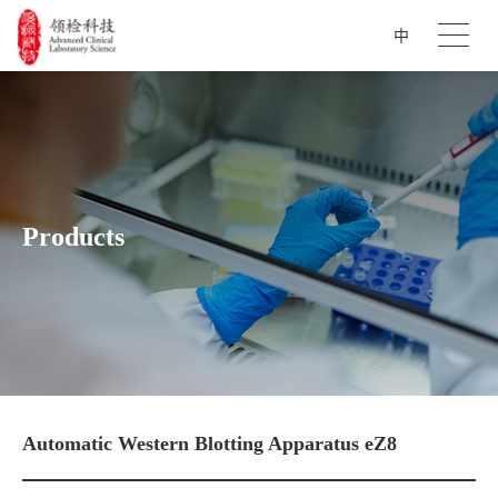
中
Products
Automatic Western Blotting Apparatus eZ8