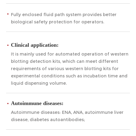
Fully enclosed fluid path system provides better
biological safety protection for operators.
Clinical application:
It is mainly used for automated operation of western
blotting detection kits, which can meet different
requirements of various western blotting kits for
experimental conditions such as incubation time and
liquid dispensing volume.
Autoimmune diseases:
Autoimmune diseases: ENA, ANA, autoimmune liver
disease, diabetes autoantibodies;