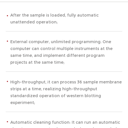
After the sample is loaded, fully automatic
unattended operation;
External computer, unlimited programming. One
computer can control multiple instruments at the
same time, and implement different program
projects at the same time;
High-throughput, it can process 36 sample membrane
strips at a time, realizing high-throughput
standardized operation of western blotting
experiment;
Automatic cleaning function: It can run an automatic