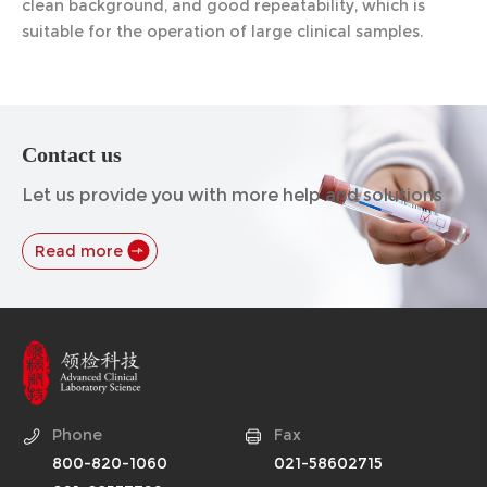
clean background, and good repeatability, which is
suitable for the operation of large clinical samples.
Contact us
Let us provide you with more help and solutions
Read more
Phone
Fax
800-820-1060
021-58602715