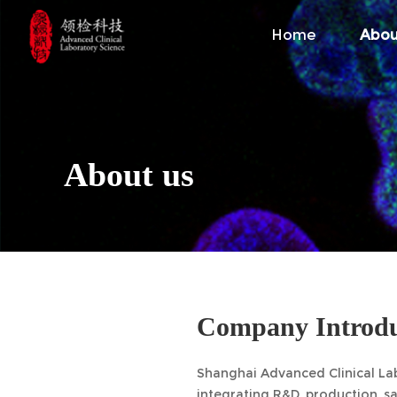
Home
Abou
About us
Company Introdu
Shanghai Advanced Clinical Labo
integrating R&D, production, s