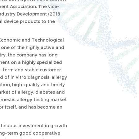
ment Association. The vice-
 Industry Development (2018
l device products to the
o Economic and Technological
one of the highly active and
stry, the company has long
ent on a highly specialized
g-term and stable customer
d of in vitro diagnosis, allergy
tion, high-quality and timely
rket of allergy, diabetes and
omestic allergy testing market
or itself, and has become an
ntinuous investment in growth
long-term good cooperative