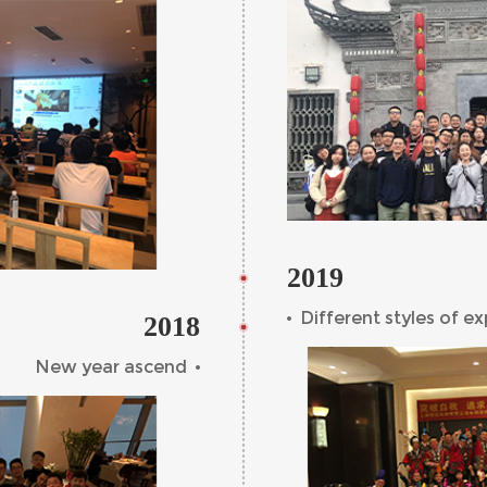
2019
Different styles of e
2018
New year ascend