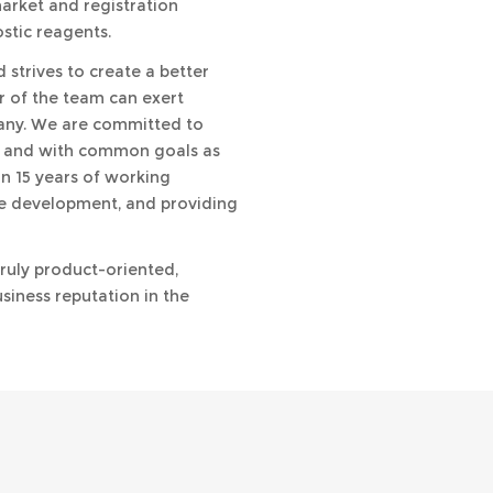
market and registration
stic reagents.
strives to create a better
r of the team can exert
pany. We are committed to
 and with common goals as
n 15 years of working
le development, and providing
truly product-oriented,
siness reputation in the