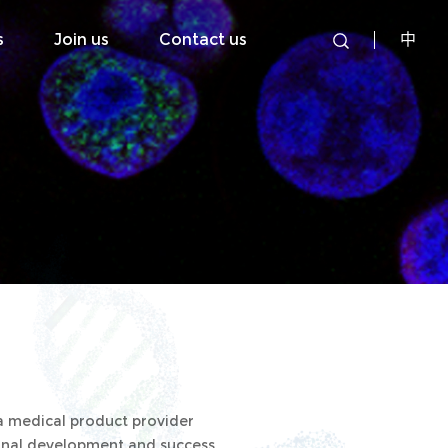
s
Join us
Contact us
中
 a medical product provider
sional development and success