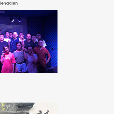
Hengdian