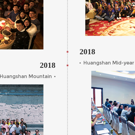
2018
Huangshan Mid-year
2018
n Huangshan Mountain