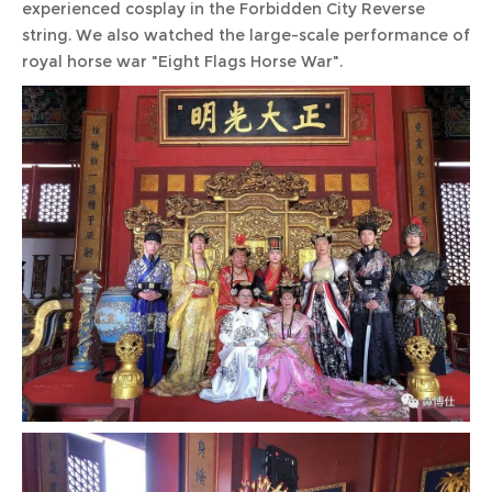
experienced cosplay in the Forbidden City Reverse
string. We also watched the large-scale performance of
royal horse war "Eight Flags Horse War".