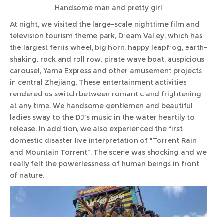
Handsome man and pretty girl
At night, we visited the large-scale nighttime film and
television tourism theme park, Dream Valley, which has
the largest ferris wheel, big horn, happy leapfrog, earth-
shaking, rock and roll row, pirate wave boat, auspicious
carousel, Yama Express and other amusement projects
in central Zhejiang. These entertainment activities
rendered us switch between romantic and frightening
at any time. We handsome gentlemen and beautiful
ladies sway to the DJ's music in the water heartily to
release. In addition, we also experienced the first
domestic disaster live interpretation of "Torrent Rain
and Mountain Torrent". The scene was shocking and we
really felt the powerlessness of human beings in front
of nature.