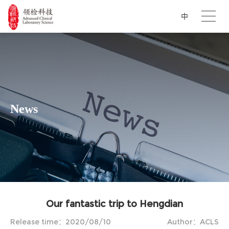
中
News
Our fantastic trip to Hengdian
Release time：2020/08/10
Author：ACLS