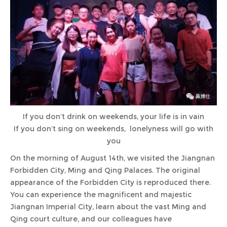
If you don’t drink on weekends, your life is in vain
If you don’t sing on weekends, lonelyness will go with
you
On the morning of August 14th, we visited the Jiangnan
Forbidden City, Ming and Qing Palaces. The original
appearance of the Forbidden City is reproduced there.
You can experience the magnificent and majestic
Jiangnan Imperial City, learn about the vast Ming and
Qing court culture, and our colleagues have