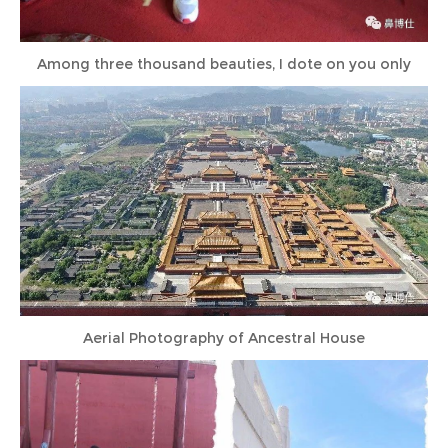
Among three thousand beauties, I dote on you only
Aerial Photography of Ancestral House