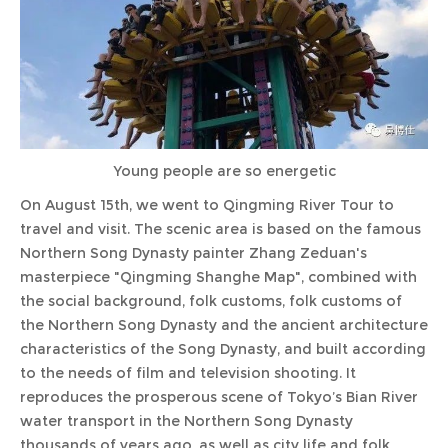
Young people are so energetic
On August 15th, we went to Qingming River Tour to
travel and visit. The scenic area is based on the famous
Northern Song Dynasty painter Zhang Zeduan's
masterpiece "Qingming Shanghe Map", combined with
the social background, folk customs, folk customs of
the Northern Song Dynasty and the ancient architecture
characteristics of the Song Dynasty, and built according
to the needs of film and television shooting. It
reproduces the prosperous scene of Tokyo’s Bian River
water transport in the Northern Song Dynasty
thousands of years ago, as well as city life and folk