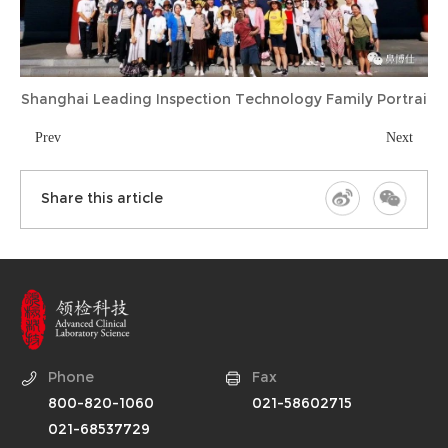
Shanghai Leading Inspection Technology Family Portrai
Prev
Next
Share this article
Phone
Fax
800-820-1060
021-58602715
021-68537729