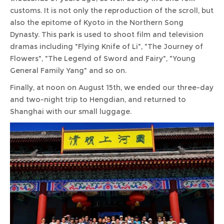
customs. It is not only the reproduction of the scroll, but
also the epitome of Kyoto in the Northern Song
Dynasty. This park is used to shoot film and television
dramas including "Flying Knife of Li", "The Journey of
Flowers", "The Legend of Sword and Fairy", "Young
General Family Yang" and so on.
Finally, at noon on August 15th, we ended our three-day
and two-night trip to Hengdian, and returned to
Shanghai with our small luggage.