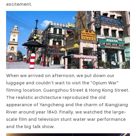
excitement.
When we arrived on afternoon, we put down our
luggage and couldn't wait to visit the "Opium War"
filming location, Guangzhou Street & Hong Kong Street.
The realistic architecture reproduced the old
appearance of Yangcheng and the charm of Xiangjiang
River around year 1840. Finally, we watched the large-
scale film and television stunt water war performance
and the big talk show.