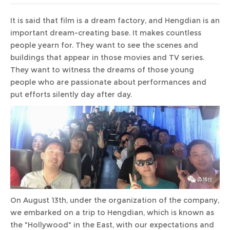
It is said that film is a dream factory, and Hengdian is an
important dream-creating base. It makes countless
people yearn for. They want to see the scenes and
buildings that appear in those movies and TV series.
They want to witness the dreams of those young
people who are passionate about performances and
put efforts silently day after day.
On August 13th, under the organization of the company,
we embarked on a trip to Hengdian, which is known as
the "Hollywood" in the East, with our expectations and