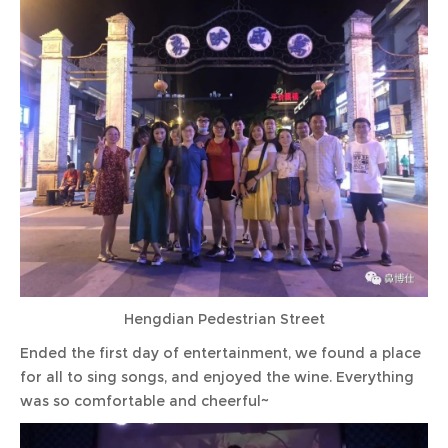
Hengdian Pedestrian Street
Ended the first day of entertainment, we found a place
for all to sing songs, and enjoyed the wine. Everything
was so comfortable and cheerful~